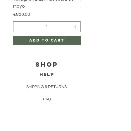
Mayo
Price
€800.00
Price
€800.00
Add to Cart
Shop
HELP
SHIPPING & RETURNS
FAQ
TERMS AND CONDITIONS
PRIVACY POLICY