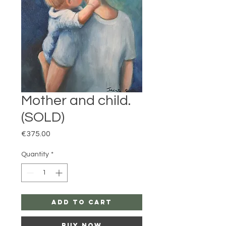
Mother and child.
(SOLD)
Price
€375.00
Quantity
*
Add to Cart
Buy Now