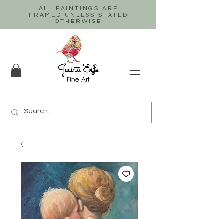
ALL PAINTINGS ARE
FRAMED UNLESS STATED
OTHERWISE