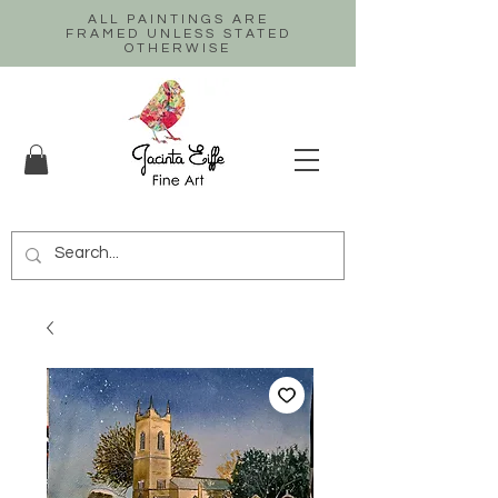
ALL PAINTINGS ARE
FRAMED UNLESS STATED
OTHERWISE