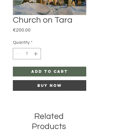
Church on Tara
Price
€200.00
Quantity
*
Add to Cart
Buy Now
Related
Products