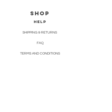
Shop
HELP
SHIPPING & RETURNS
FAQ
TERMS AND CONDITIONS
PRIVACY POLICY
CONTACT
EMAIL:
jacintaeiffeart@gmail.com