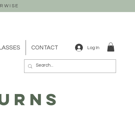
ERWISE
LASSES
CONTACT
Log In
turns