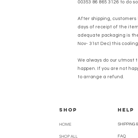
00353 86 865 3126 to do so
After shipping, customers
days of receipt of the item
adequate packaging is the 
Nov- 31st Dec) this coolin
We always do our utmost to
happen. If you are not hap
to arrange a refund.
Shop
HELP
HOME
SHIPPING 
SHOP ALL
FAQ