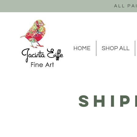
ALL PA
HOME
SHOP ALL
Ship