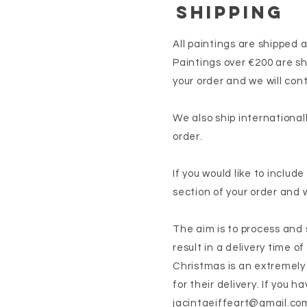
SHIPPING
All paintings are shipped 
Paintings over €200 are sh
your order and we will cont
We also ship international
order.
If you would like to includ
section of your order and 
The aim is to process and s
result in a delivery time of
Christmas is an extremely
for their delivery. If you 
jacintaeiffeart@gmail.co