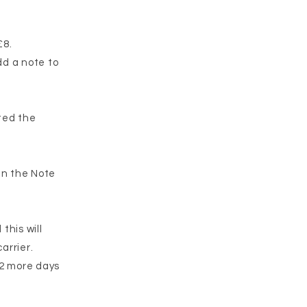
£8.
dd a note to
eted the
 in the Note
this will
arrier.
-2 more days