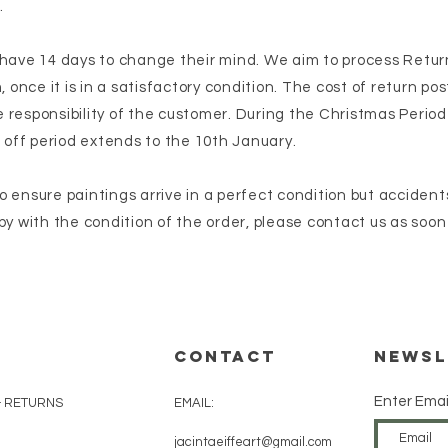
.
 have 14 days to change their mind. We aim to process Retur
, once it is in a satisfactory condition. The cost of return p
responsibility of the customer. During the Christmas Period
g off period extends to the 10th January.
 ensure paintings arrive in a perfect condition but accident
py with the condition of the order, please contact us as soon
CONTACT
Newsl
Enter Emai
& RETURNS
EMAIL:
jacintaeiffeart@gmail.com