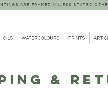
INTINGS ARE FRAMED UNLESS STATED OTH
OILS
WATERCOLOURS
PRINTS
ART C
ping & Re