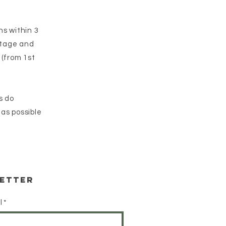
ns within 3
ostage and
 (from 1st
s do
 as possible
etter
l