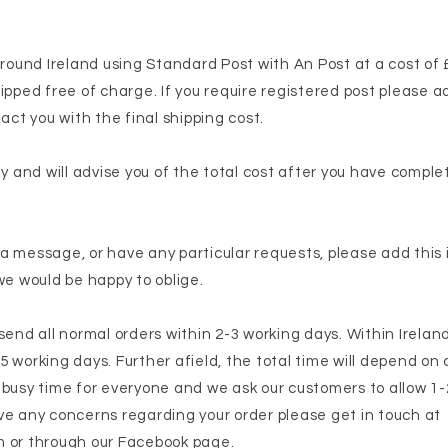
around Ireland using Standard Post with An Post at a cost of 
ipped free of charge. If you require registered post please a
act you with the final shipping cost.
ly and will advise you of the total cost after you have compl
e a message, or have any particular requests, please add this
we would be happy to oblige.
end all normal orders within 2-3 working days. Within Ireland 
 5 working days. Further afield, the total time will depend on c
 busy time for everyone and we ask our customers to allow 1
have any concerns regarding your order please get in touch at
m
or through our Facebook page.