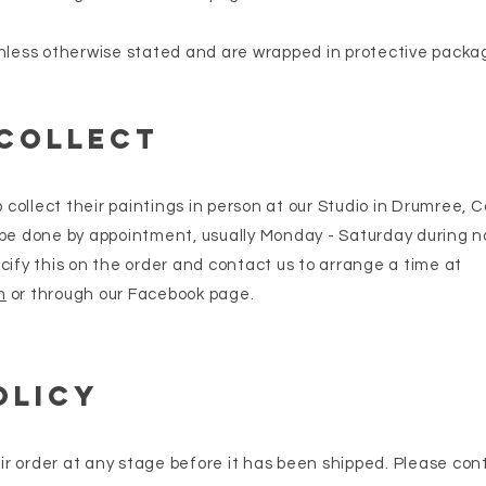
nless otherwise stated and are wrapped in protective packag
 collect
ollect their paintings in person at our Studio in Drumree, 
 be done by appointment, usually Monday - Saturday during 
cify this on the order and contact us to arrange a time at
m
or through our Facebook page.
olicy
r order at any stage before it has been shipped. Please con