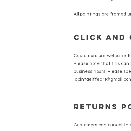
All paintings are framed u
Click and
Customers are welcome to c
Please note that this can
business hours. Please spe
jacintaeiffeart@gmail.co
returns p
Customers can cancel thei