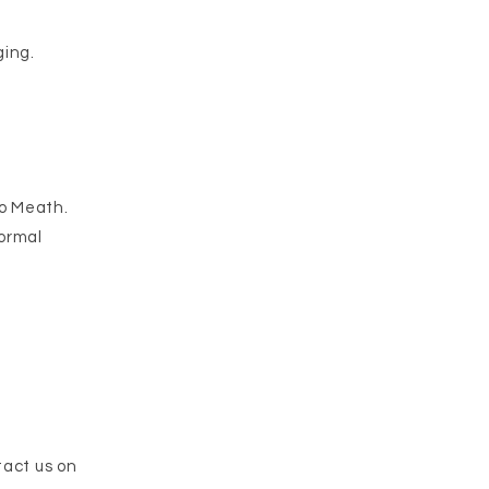
ing.​
Co Meath.
normal
tact us on