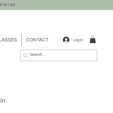
ERWISE
LASSES
CONTACT
Log In
in