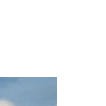
Oil on canvas 32 x 24