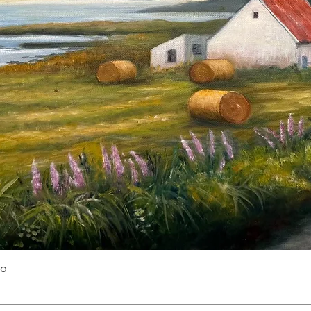
Quick View
yo