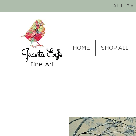
ALL PA
HOME
SHOP ALL