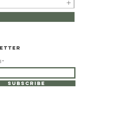
etter
l
SUBSCRIBE