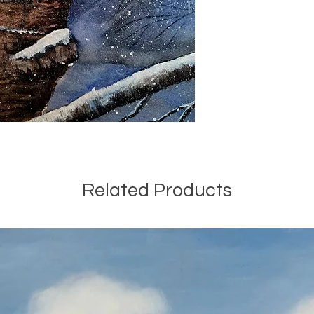
Related Products