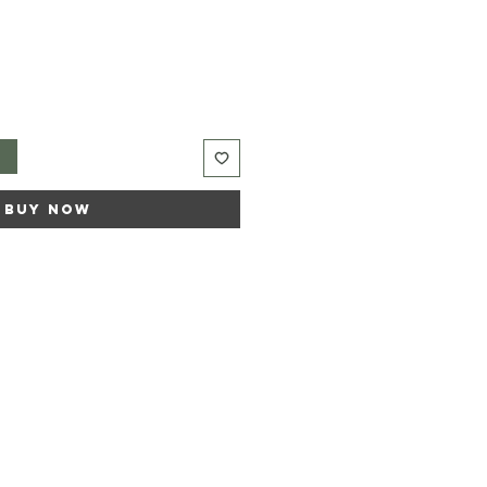
t
Buy Now