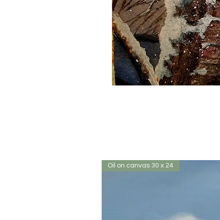
Oil on canvas 30 x 24