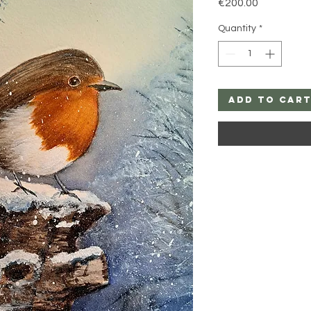
Price
€200.00
Quantity
*
Add to Car