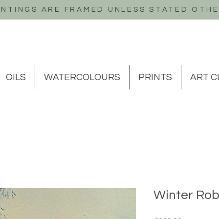
INTINGS ARE FRAMED UNLESS STATED OTH
OILS
WATERCOLOURS
PRINTS
ART C
Winter Rob