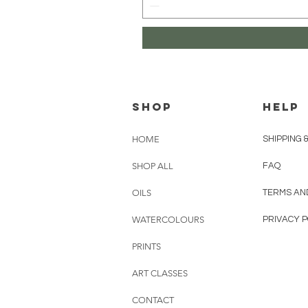
Shop
HELP
HOME
SHIPPING 
SHOP ALL
FAQ
OILS
TERMS AN
WATERCOLOURS
PRIVACY P
PRINTS
ART CLASSES
CONTACT