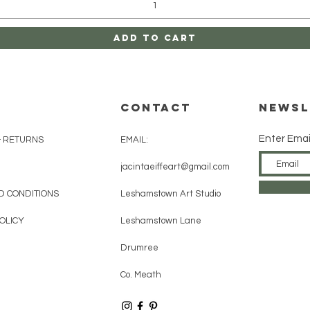
Add to Cart
CONTACT
Newsl
Enter Emai
& RETURNS
EMAIL:
jacintaeiffeart@gmail.com
D CONDITIONS
Leshamstown Art Studio
OLICY
Leshamstown Lane
Drumree
Co. Meath