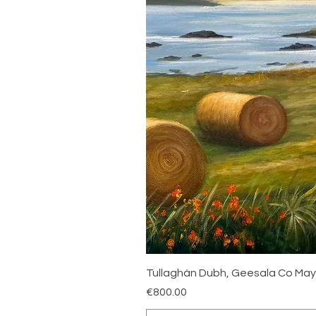
Tullaghán Dubh, Geesala Co Ma
Price
€800.00