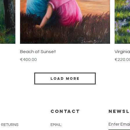
Quick View
Beach at Sunset
Virgin
Price
Price
€400.00
€220.0
Load More
CONTACT
Newsl
Enter Emai
& RETURNS
EMAIL: