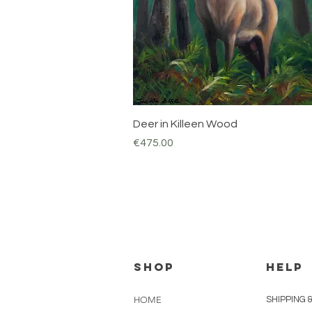
Quick View
Deer in Killeen Wood
Price
€475.00
Shop
HELP
HOME
SHIPPING 