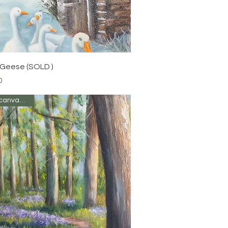
Quick View
 Geese (SOLD )
0
Oil on canvas 10 x 8