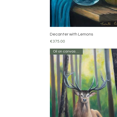
Quick View
Decanter with Lemons
Price
€375.00
Oil on canvas 16 x 12