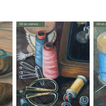
Oil on canvas 12 x 8