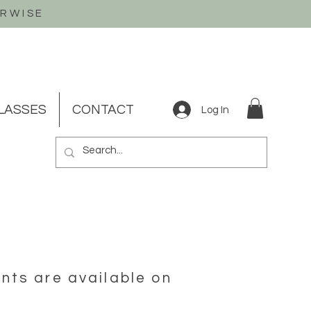
ERWISE
LASSES
CONTACT
Log In
nts are available on