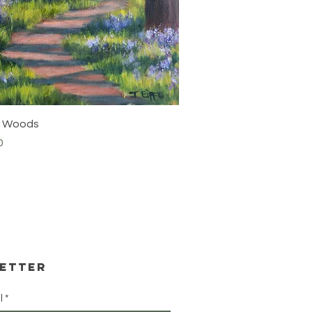
Quick View
ia Woods
0
etter
l