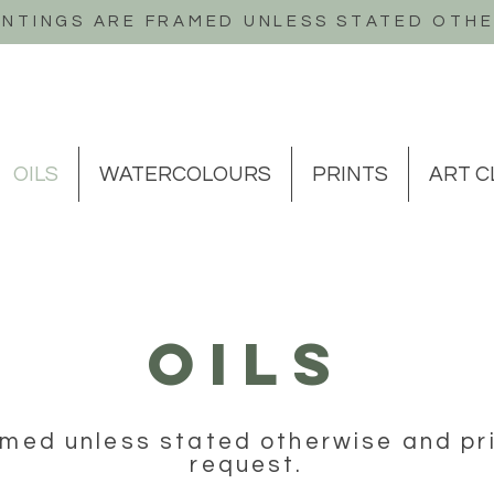
INTINGS ARE FRAMED UNLESS STATED OTH
OILS
WATERCOLOURS
PRINTS
ART C
OILS
ramed unless stated otherwise and pri
request.