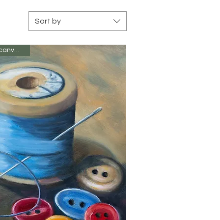
Sort by
Oil on canvas 8 x 6