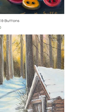
Quick View
 & Buttons
0