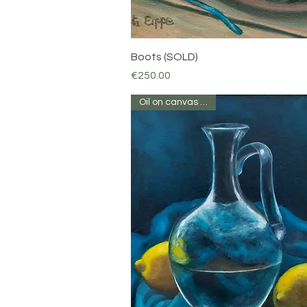
Quick View
Boots (SOLD)
Price
€250.00
Oil on canvas 12 x10