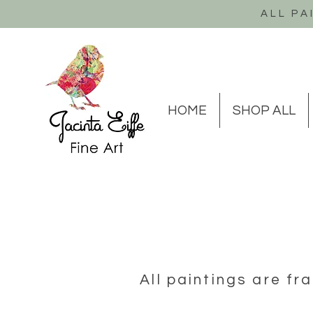
ALL PA
HOME
SHOP ALL
All paintings are f