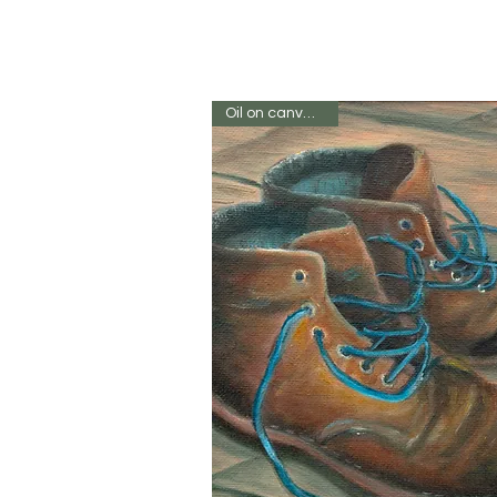
Oil on canvas 8 x 8