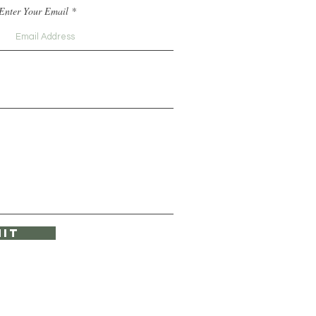
Enter Your Email
it