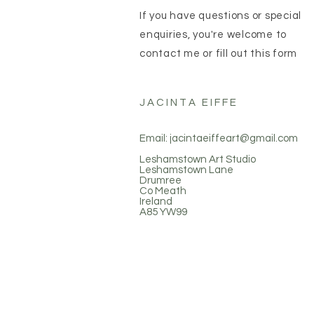
If you have questions or special
enquiries, you're welcome to
contact me or fill out this form
JACINTA EIFFE
Email:
jacintaeiffeart@gmail.com
Leshamstown Art Studio
Leshamstown Lane
Drumree
Co Meath
Ireland
A85 YW99