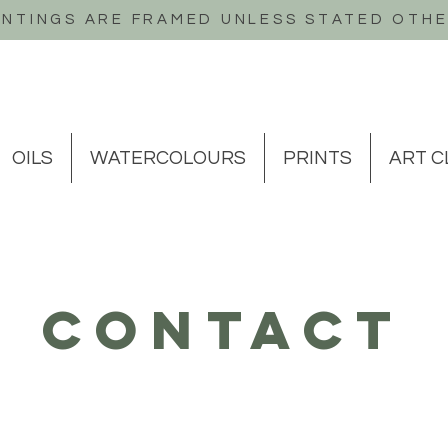
INTINGS ARE FRAMED UNLESS STATED OTH
OILS
WATERCOLOURS
PRINTS
ART C
contact