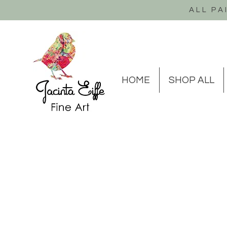
ALL PA
HOME
SHOP ALL