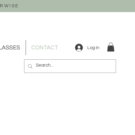
ERWISE
LASSES
CONTACT
Log In