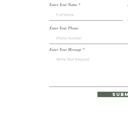
Enter Your Name
Enter Your Phone
Enter Your Message
Subm