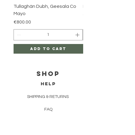
Tullaghán Dubh, Geesala Co
Iniskea, Co Mayo
Mayo
Price
€800.00
Price
€800.00
Add to Cart
Shop
HELP
SHIPPING & RETURNS
FAQ
TERMS AND CONDITIONS
PRIVACY POLICY