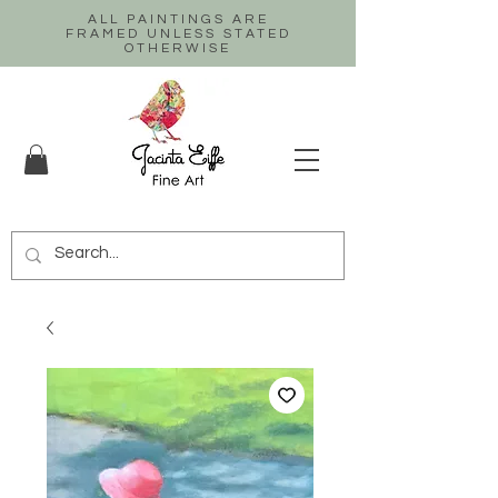
ALL PAINTINGS ARE
FRAMED UNLESS STATED
OTHERWISE