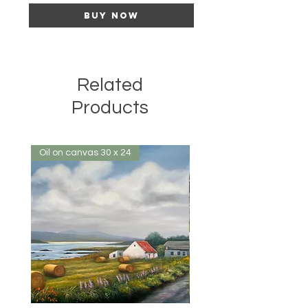
Buy Now
Related
Products
Oil on canvas 30 x 24
Oil on canvas 32 x 24