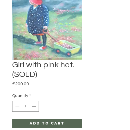
Girl with pink hat.
(SOLD)
Price
€200.00
Quantity
*
Add to Cart