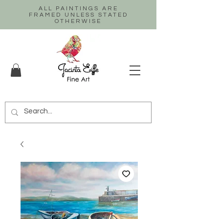
ALL PAINTINGS ARE
FRAMED UNLESS STATED
OTHERWISE