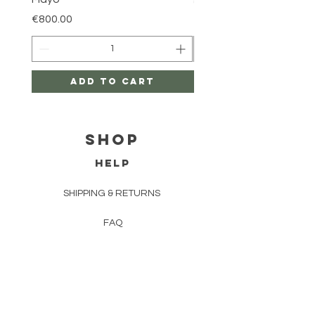
Price
€800.00
Price
€800.00
Add to Cart
Shop
HELP
SHIPPING & RETURNS
FAQ
TERMS AND CONDITIONS
PRIVACY POLICY