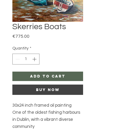
Skerries Boats
Price
€775.00
Quantity
*
Add to Cart
Buy Now
30x24 inch framed oil painting
One of the oldest fishing harbours
in Dublin, with a vibrant diverse
community