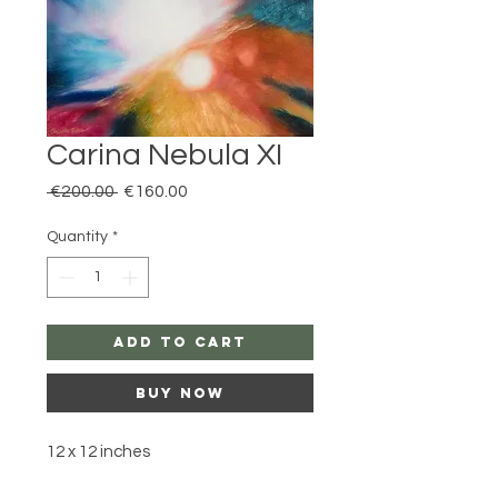
Carina Nebula XI
Regular
Sale
 €200.00 
€160.00
Price
Price
Quantity
*
Add to Cart
Buy Now
12 x 12 inches