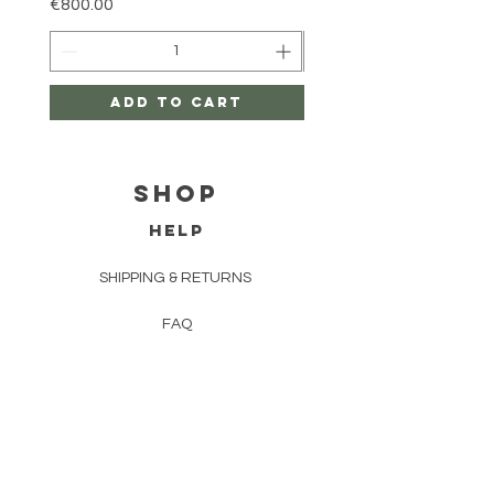
Price
€800.00
Add to Cart
Shop
HELP
SHIPPING & RETURNS
FAQ
TERMS AND CONDITIONS
PRIVACY POLICY
CONTACT