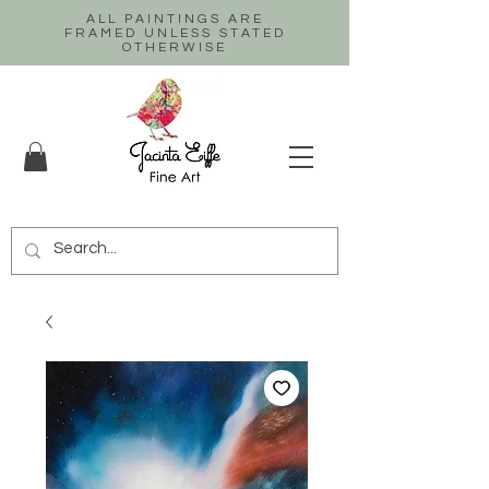
ALL PAINTINGS ARE
FRAMED UNLESS STATED
OTHERWISE