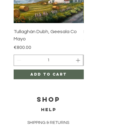
Tullaghán Dubh, Geesala Co
Iniskea, Co Mayo
Mayo
Price
€800.00
Price
€800.00
Add to Cart
Shop
HELP
SHIPPING & RETURNS
FAQ