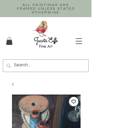
ALL PAINTINGS ARE
FRAMED UNLESS STATED
OTHERWISE