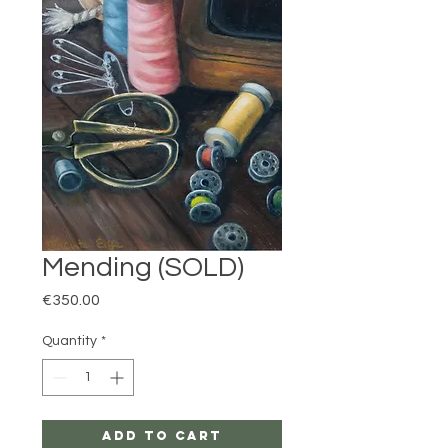
Mending (SOLD)
Price
€350.00
Quantity
*
Add to Cart