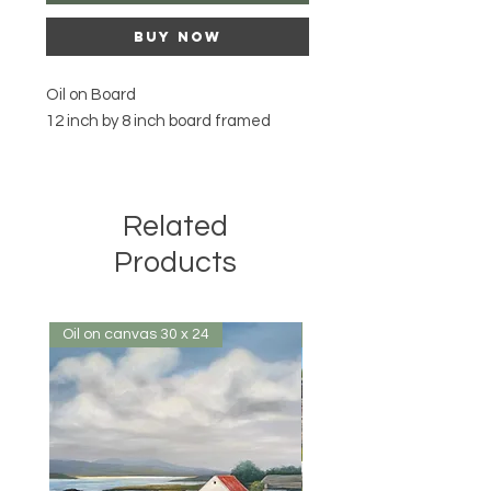
Buy Now
Oil on Board
12 inch by 8 inch board framed
Related
Products
Oil on canvas 30 x 24
Oil on canvas 32 x 24