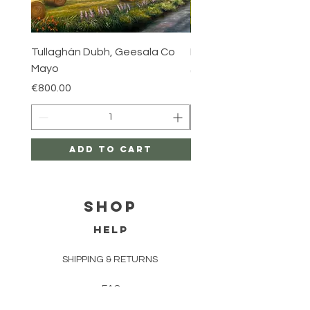
Tullaghán Dubh, Geesala Co
Iniskea, Co Mayo
Mayo
Price
€800.00
Price
€800.00
Add to Cart
Shop
HELP
SHIPPING & RETURNS
FAQ