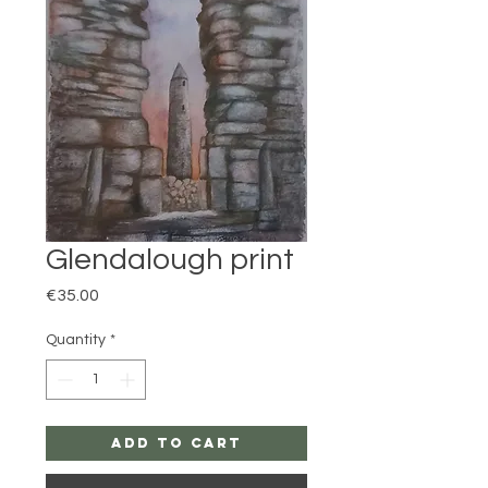
Glendalough print
Price
€35.00
Quantity
*
Add to Cart