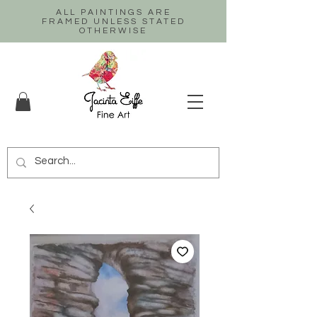
ALL PAINTINGS ARE
FRAMED UNLESS STATED
OTHERWISE