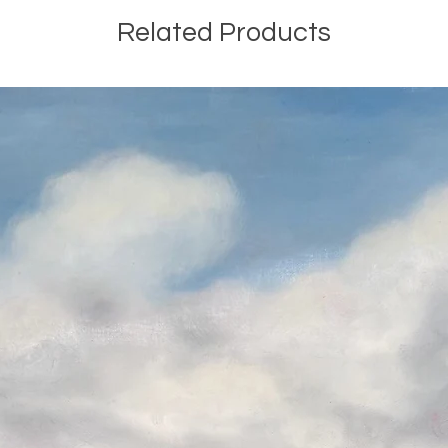
Related Products