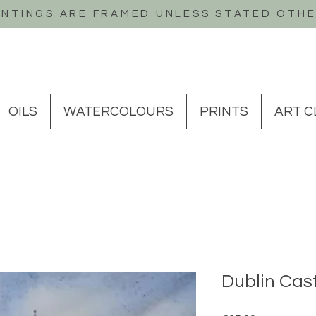
INTINGS ARE FRAMED UNLESS STATED OTH
OILS
WATERCOLOURS
PRINTS
ART C
Dublin Cast