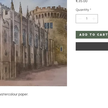
Price
€35.00
Quantity
*
Add to Car
watercolour paper.