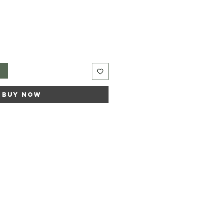
t
Buy Now