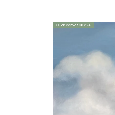
Oil on canvas 30 x 24