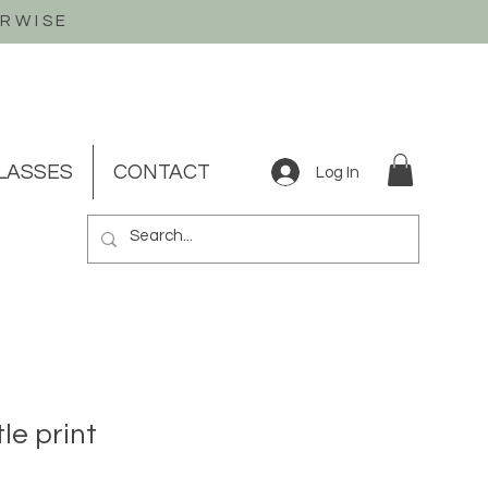
ERWISE
LASSES
CONTACT
Log In
le print