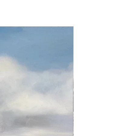
Oil on canvas 32 x 24