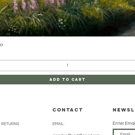
Quick View
yo
Add to Cart
CONTACT
Newsl
Enter Emai
& RETURNS
EMAIL: