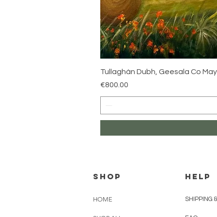
Tullaghán Dubh, Geesala Co Ma
Price
€800.00
Shop
HELP
HOME
SHIPPING 