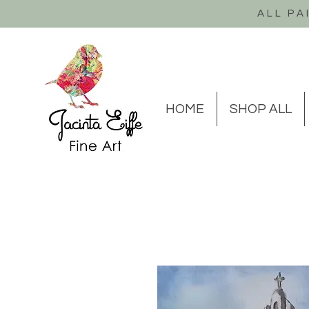
ALL PA
HOME
SHOP ALL