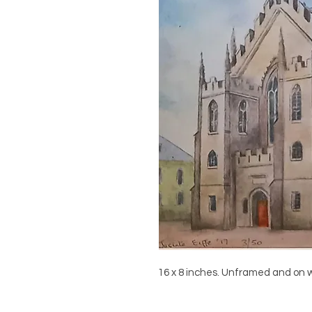
16 x 8 inches. Unframed and on 