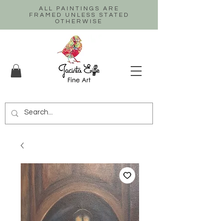
ALL PAINTINGS ARE
FRAMED UNLESS STATED
OTHERWISE