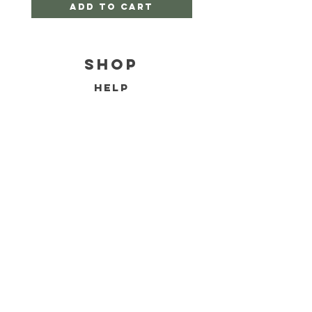
Add to Cart
Shop
HELP
SHIPPING & RETURNS
FAQ
TERMS AND CONDITIONS
PRIVACY POLICY
CONTACT
EMAIL:
jacintaeiffeart@gmail.com