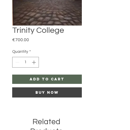
Trinity College
Price
€700.00
Quantity
*
Add to Cart
Buy Now
Related