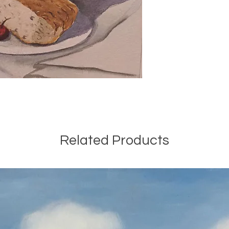
Related Products