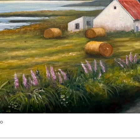
Quick View
yo