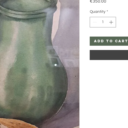
Price
€350.00
Quantity
*
Add to Car