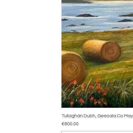
Tullaghán Dubh, Geesala Co Ma
Price
€800.00