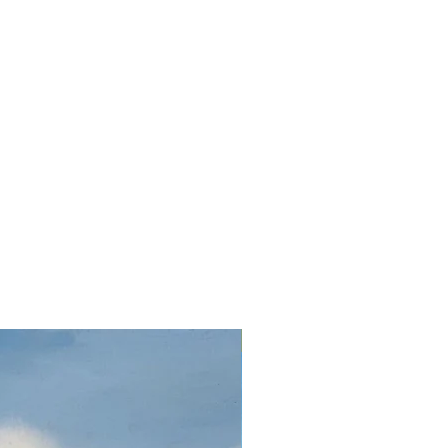
Oil on canvas 32 x 24