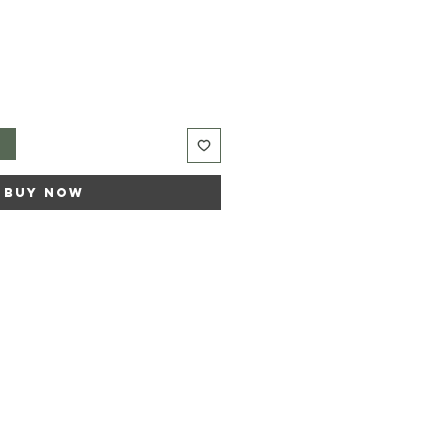
t
Buy Now