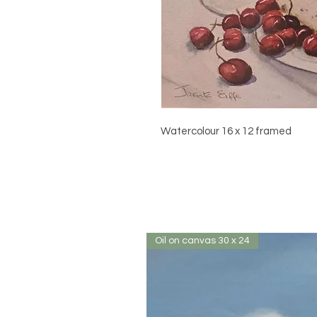
Watercolour 16 x 12 framed
Oil on canvas 30 x 24