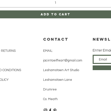
Add to Cart
CONTACT
Newsl
Enter Emai
& RETURNS
EMAIL:
jacintaeiffeart@gmail.com
D CONDITIONS
Leshamstown Art Studio
OLICY
Leshamstown Lane
Drumree
Co. Meath