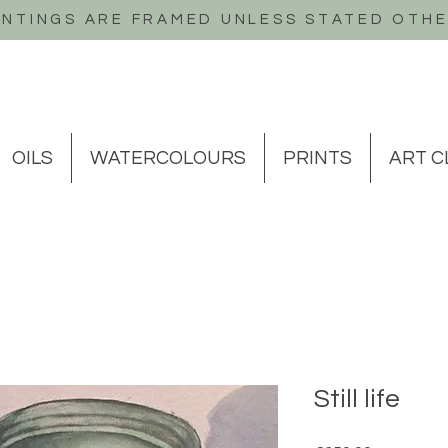
INTINGS ARE FRAMED UNLESS STATED OTH
OILS
WATERCOLOURS
PRINTS
ART C
Still life