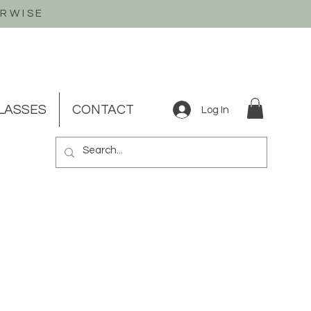
ERWISE
LASSES
CONTACT
Log In