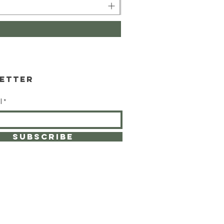
etter
l
SUBSCRIBE