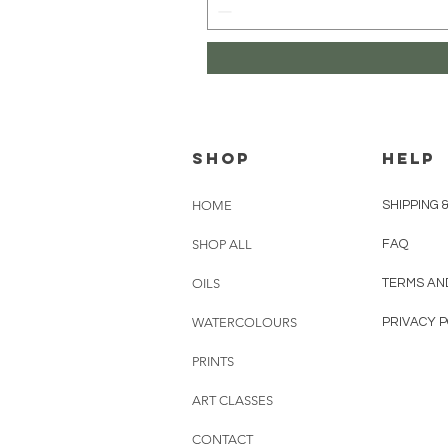
Shop
HELP
HOME
SHIPPING 
SHOP ALL
FAQ
OILS
TERMS AN
WATERCOLOURS
PRIVACY P
PRINTS
ART CLASSES
CONTACT