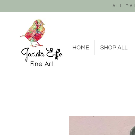
ALL PA
HOME
SHOP ALL