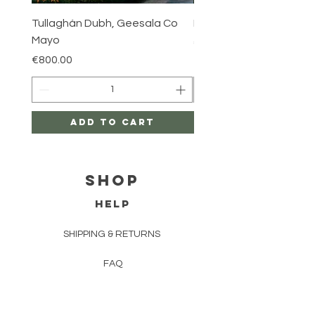
Tullaghán Dubh, Geesala Co
Iniskea, Co Mayo
Mayo
Price
€800.00
Price
€800.00
Add to Cart
Shop
HELP
SHIPPING & RETURNS
FAQ
TERMS AND CONDITIONS