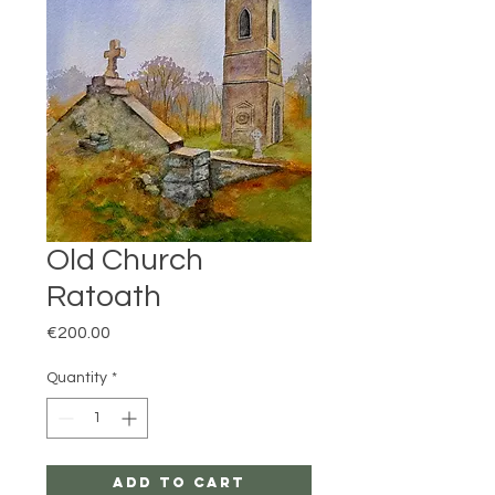
Old Church
Ratoath
Price
€200.00
Quantity
*
Add to Cart