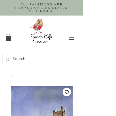
ALL PAINTINGS ARE
FRAMED UNLESS STATED
OTHERWISE